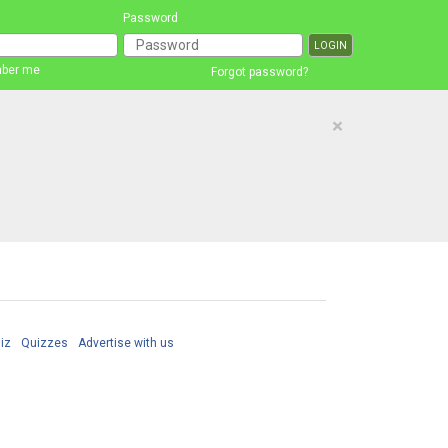
Password
ber me
Forgot password?
×
iz
Quizzes
Advertise with us