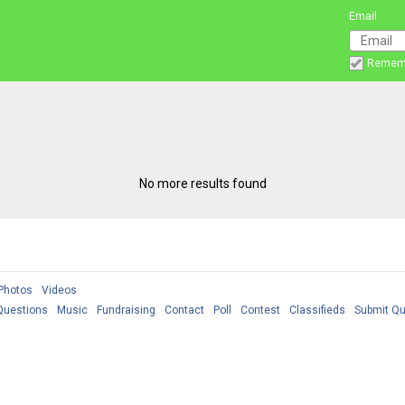
Email
Remem
No more results found
Photos
Videos
Questions
Music
Fundraising
Contact
Poll
Contest
Classifieds
Submit Qu