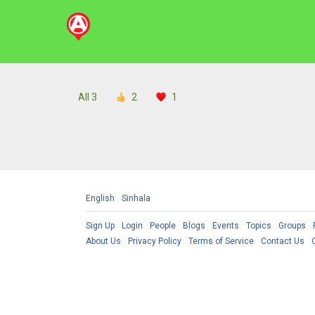
All
3
2
1
English
Sinhala
Sign Up
Login
People
Blogs
Events
Topics
Groups
About Us
Privacy Policy
Terms of Service
Contact Us