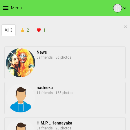
menu
Menu
expand_more
×
All
3
2
1
News
59 friends
.
56 photos
nadeeka
11 friends
.
165 photos
H.M.P.L Hennayaka
31 friends
.
25 photos