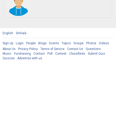
English
Sinhala
Sign Up
Login
People
Blogs
Events
Topics
Groups
Photos
Videos
About Us
Privacy Policy
Terms of Service
Contact Us
Questions
Music
Fundraising
Contact
Poll
Contest
Classifieds
Submit Quiz
Quizzes
Advertise with us