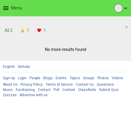
menu
Menu
expand_more
×
All
2
1
1
No more results found
English
Sinhala
Sign Up
Login
People
Blogs
Events
Topics
Groups
Photos
Videos
About Us
Privacy Policy
Terms of Service
Contact Us
Questions
Music
Fundraising
Contact
Poll
Contest
Classifieds
Submit Quiz
Quizzes
Advertise with us