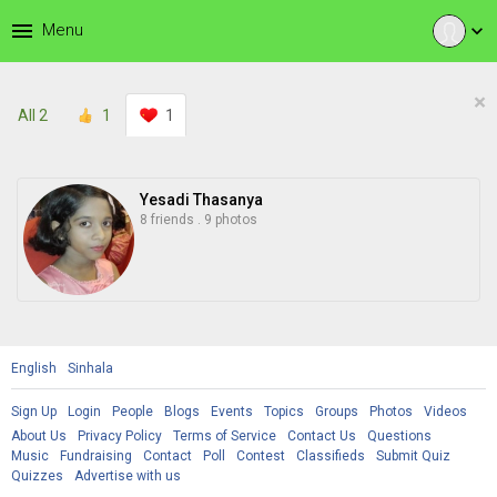
menu
Menu
expand_more
×
All
2
1
1
Yesadi Thasanya
8 friends
.
9 photos
English
Sinhala
Sign Up
Login
People
Blogs
Events
Topics
Groups
Photos
Videos
About Us
Privacy Policy
Terms of Service
Contact Us
Questions
Music
Fundraising
Contact
Poll
Contest
Classifieds
Submit Quiz
Quizzes
Advertise with us