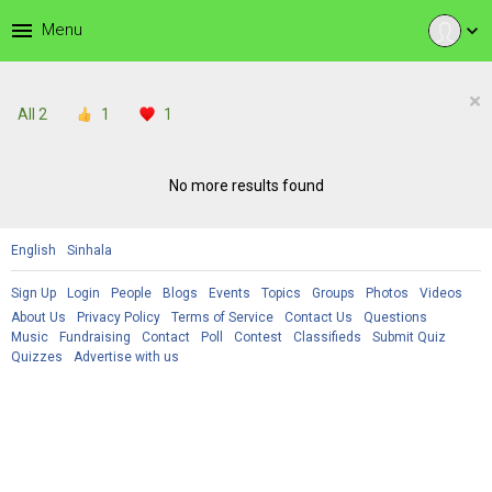
menu
Menu
expand_more
×
All
2
1
1
No more results found
English
Sinhala
Sign Up
Login
People
Blogs
Events
Topics
Groups
Photos
Videos
About Us
Privacy Policy
Terms of Service
Contact Us
Questions
Music
Fundraising
Contact
Poll
Contest
Classifieds
Submit Quiz
Quizzes
Advertise with us