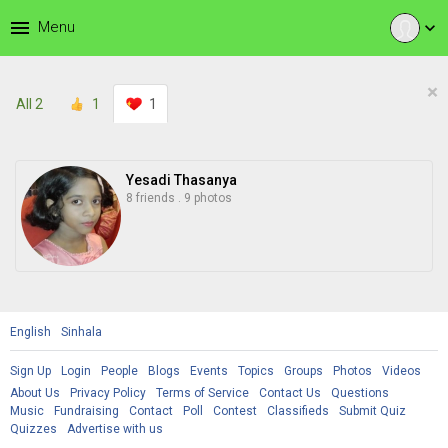
menu
Menu
expand_more
×
All
2
1
1
Yesadi Thasanya
8 friends
.
9 photos
English
Sinhala
Sign Up
Login
People
Blogs
Events
Topics
Groups
Photos
Videos
About Us
Privacy Policy
Terms of Service
Contact Us
Questions
Music
Fundraising
Contact
Poll
Contest
Classifieds
Submit Quiz
Quizzes
Advertise with us