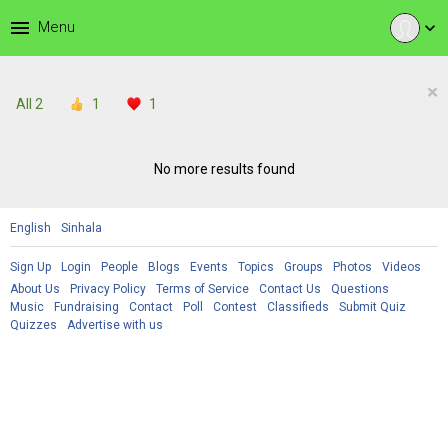
menu
Menu
expand_more
×
All
2
1
1
No more results found
English
Sinhala
Sign Up
Login
People
Blogs
Events
Topics
Groups
Photos
Videos
About Us
Privacy Policy
Terms of Service
Contact Us
Questions
Music
Fundraising
Contact
Poll
Contest
Classifieds
Submit Quiz
Quizzes
Advertise with us