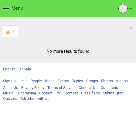
menu
Menu
expand_more
×
1
No more results found
English
Sinhala
Sign Up
Login
People
Blogs
Events
Topics
Groups
Photos
Videos
About Us
Privacy Policy
Terms of Service
Contact Us
Questions
Music
Fundraising
Contact
Poll
Contest
Classifieds
Submit Quiz
Quizzes
Advertise with us