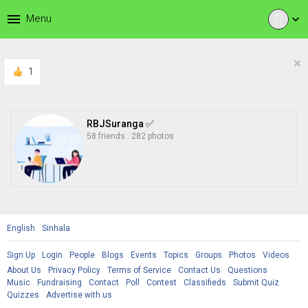
menu
Menu
expand_more
×
1
RBJSuranga ✅
58 friends
.
282 photos
English
Sinhala
Sign Up
Login
People
Blogs
Events
Topics
Groups
Photos
Videos
About Us
Privacy Policy
Terms of Service
Contact Us
Questions
Music
Fundraising
Contact
Poll
Contest
Classifieds
Submit Quiz
Quizzes
Advertise with us