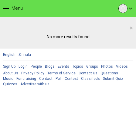
menu
Menu
expand_more
×
No more results found
English
Sinhala
Sign Up
Login
People
Blogs
Events
Topics
Groups
Photos
Videos
About Us
Privacy Policy
Terms of Service
Contact Us
Questions
Music
Fundraising
Contact
Poll
Contest
Classifieds
Submit Quiz
Quizzes
Advertise with us