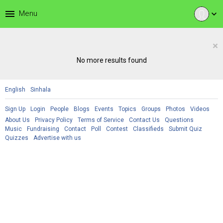
menu
Menu
expand_more
×
No more results found
English
Sinhala
Sign Up
Login
People
Blogs
Events
Topics
Groups
Photos
Videos
About Us
Privacy Policy
Terms of Service
Contact Us
Questions
Music
Fundraising
Contact
Poll
Contest
Classifieds
Submit Quiz
Quizzes
Advertise with us