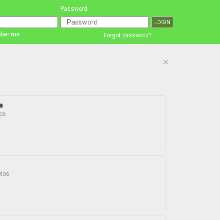
Password
ber me
Forgot password?
×
a
os
otos