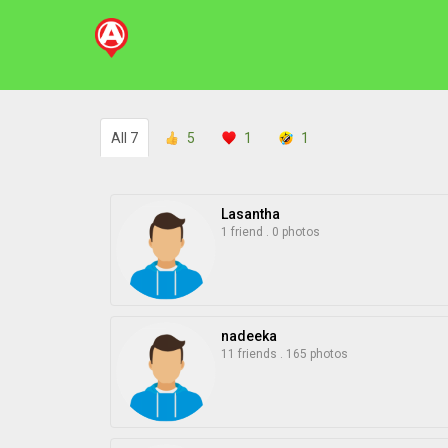
All
7
5
1
1
Lasantha
1 friend
.
0 photos
nadeeka
11 friends
.
165 photos