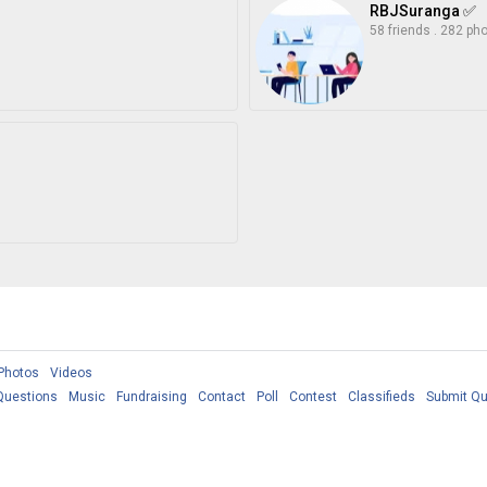
RBJSuranga ✅
58 friends
.
282 ph
Photos
Videos
Questions
Music
Fundraising
Contact
Poll
Contest
Classifieds
Submit Qu