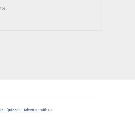
otos
iz
Quizzes
Advertise with us