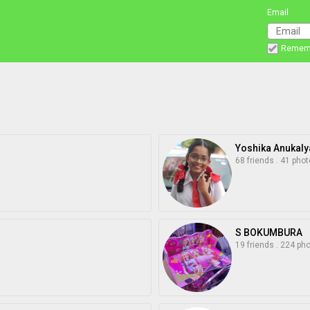
Email
Remem
Yoshika Anukaly
68 friends
.
41 phot
S BOKUMBURA
19 friends
.
224 ph