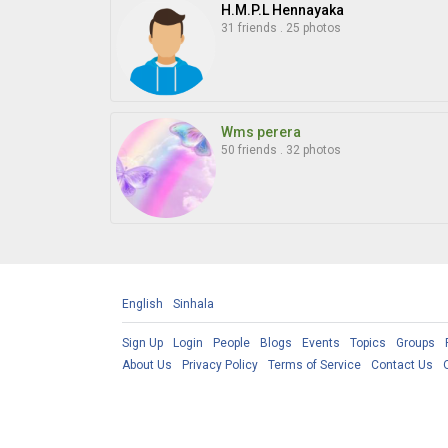
H.M.P.L Hennayaka
31 friends
.
25 photos
Wms perera
50 friends
.
32 photos
English
Sinhala
Sign Up
Login
People
Blogs
Events
Topics
Groups
About Us
Privacy Policy
Terms of Service
Contact Us