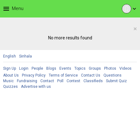
menu
Menu
expand_more
×
No more results found
English
Sinhala
Sign Up
Login
People
Blogs
Events
Topics
Groups
Photos
Videos
About Us
Privacy Policy
Terms of Service
Contact Us
Questions
Music
Fundraising
Contact
Poll
Contest
Classifieds
Submit Quiz
Quizzes
Advertise with us