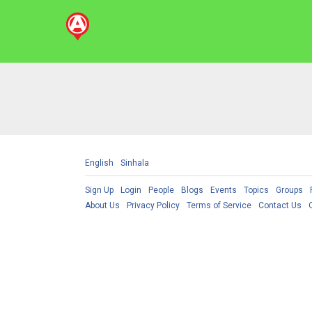
English
Sinhala
Sign Up
Login
People
Blogs
Events
Topics
Groups
About Us
Privacy Policy
Terms of Service
Contact Us