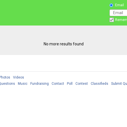
Email
Remem
No more results found
Photos
Videos
Questions
Music
Fundraising
Contact
Poll
Contest
Classifieds
Submit Qu