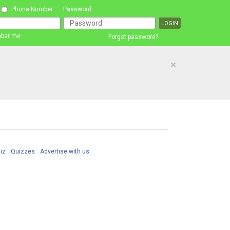
Phone Number
Password
ber me
Forgot password?
×
iz
Quizzes
Advertise with us