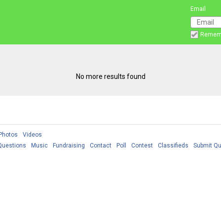
Email
Remem
No more results found
Photos
Videos
Questions
Music
Fundraising
Contact
Poll
Contest
Classifieds
Submit Qu