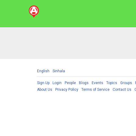
English
Sinhala
Sign Up
Login
People
Blogs
Events
Topics
Groups
About Us
Privacy Policy
Terms of Service
Contact Us