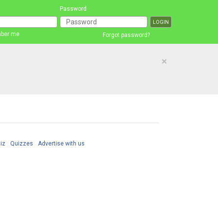
Password
ber me
Forgot password?
×
iz
Quizzes
Advertise with us