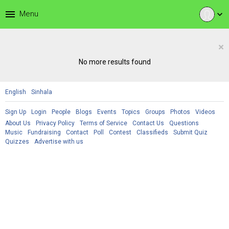
menu
Menu
expand_more
×
No more results found
English
Sinhala
Sign Up
Login
People
Blogs
Events
Topics
Groups
Photos
Videos
About Us
Privacy Policy
Terms of Service
Contact Us
Questions
Music
Fundraising
Contact
Poll
Contest
Classifieds
Submit Quiz
Quizzes
Advertise with us