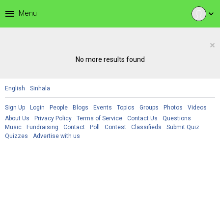
menu
Menu
expand_more
×
No more results found
English
Sinhala
Sign Up
Login
People
Blogs
Events
Topics
Groups
Photos
Videos
About Us
Privacy Policy
Terms of Service
Contact Us
Questions
Music
Fundraising
Contact
Poll
Contest
Classifieds
Submit Quiz
Quizzes
Advertise with us