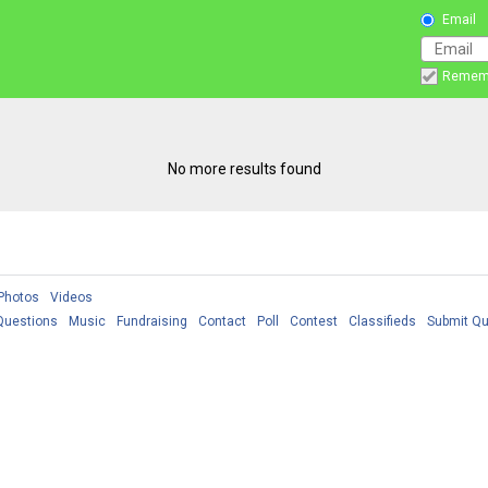
Email
Remem
No more results found
Photos
Videos
Questions
Music
Fundraising
Contact
Poll
Contest
Classifieds
Submit Qu