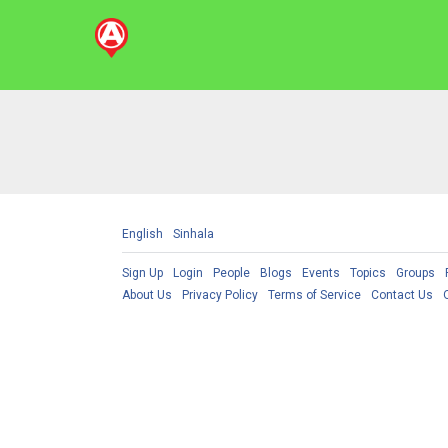
English
Sinhala
Sign Up
Login
People
Blogs
Events
Topics
Groups
About Us
Privacy Policy
Terms of Service
Contact Us