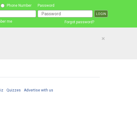
Phone Number
Password
ber me
Forgot password?
×
iz
Quizzes
Advertise with us