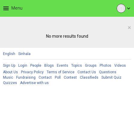
menu
Menu
expand_more
×
No more results found
English
Sinhala
Sign Up
Login
People
Blogs
Events
Topics
Groups
Photos
Videos
About Us
Privacy Policy
Terms of Service
Contact Us
Questions
Music
Fundraising
Contact
Poll
Contest
Classifieds
Submit Quiz
Quizzes
Advertise with us