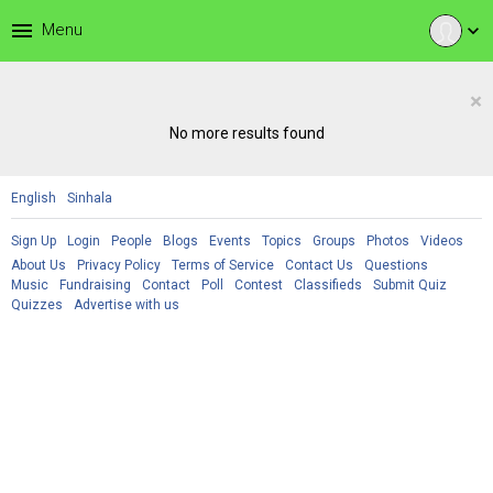
menu
Menu
expand_more
×
No more results found
English
Sinhala
Sign Up
Login
People
Blogs
Events
Topics
Groups
Photos
Videos
About Us
Privacy Policy
Terms of Service
Contact Us
Questions
Music
Fundraising
Contact
Poll
Contest
Classifieds
Submit Quiz
Quizzes
Advertise with us