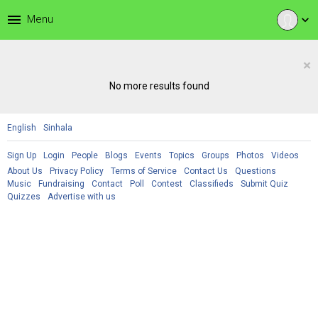
menu
Menu
expand_more
×
No more results found
English
Sinhala
Sign Up
Login
People
Blogs
Events
Topics
Groups
Photos
Videos
About Us
Privacy Policy
Terms of Service
Contact Us
Questions
Music
Fundraising
Contact
Poll
Contest
Classifieds
Submit Quiz
Quizzes
Advertise with us