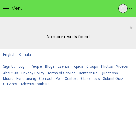
menu
Menu
expand_more
×
No more results found
English
Sinhala
Sign Up
Login
People
Blogs
Events
Topics
Groups
Photos
Videos
About Us
Privacy Policy
Terms of Service
Contact Us
Questions
Music
Fundraising
Contact
Poll
Contest
Classifieds
Submit Quiz
Quizzes
Advertise with us