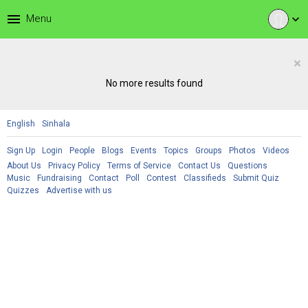
menu
Menu
expand_more
×
No more results found
English
Sinhala
Sign Up
Login
People
Blogs
Events
Topics
Groups
Photos
Videos
About Us
Privacy Policy
Terms of Service
Contact Us
Questions
Music
Fundraising
Contact
Poll
Contest
Classifieds
Submit Quiz
Quizzes
Advertise with us