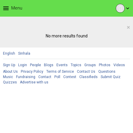
menu
Menu
expand_more
×
No more results found
English
Sinhala
Sign Up
Login
People
Blogs
Events
Topics
Groups
Photos
Videos
About Us
Privacy Policy
Terms of Service
Contact Us
Questions
Music
Fundraising
Contact
Poll
Contest
Classifieds
Submit Quiz
Quizzes
Advertise with us