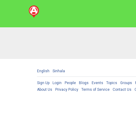
English
Sinhala
Sign Up
Login
People
Blogs
Events
Topics
Groups
About Us
Privacy Policy
Terms of Service
Contact Us