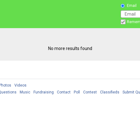
Email
Remem
No more results found
Photos
Videos
Questions
Music
Fundraising
Contact
Poll
Contest
Classifieds
Submit Qu