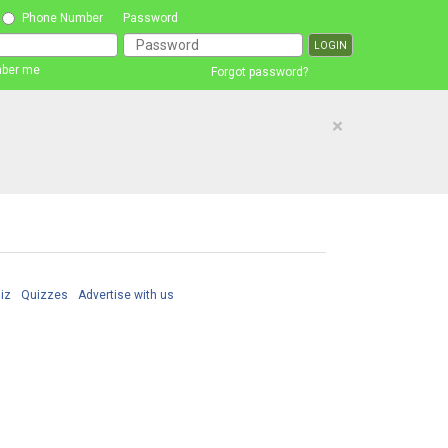
Phone Number
Password
ber me
Forgot password?
×
iz
Quizzes
Advertise with us