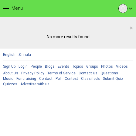
menu
Menu
expand_more
×
No more results found
English
Sinhala
Sign Up
Login
People
Blogs
Events
Topics
Groups
Photos
Videos
About Us
Privacy Policy
Terms of Service
Contact Us
Questions
Music
Fundraising
Contact
Poll
Contest
Classifieds
Submit Quiz
Quizzes
Advertise with us