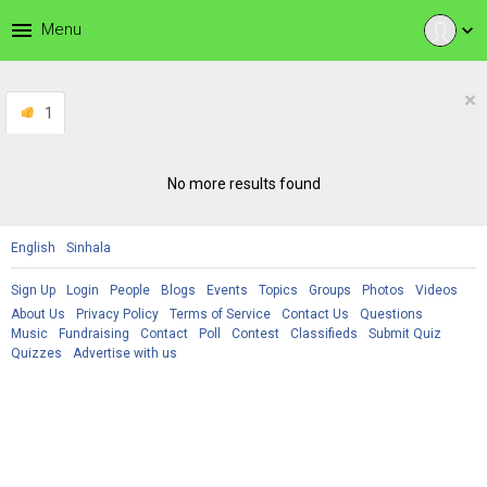
menu
Menu
expand_more
×
1
No more results found
English
Sinhala
Sign Up
Login
People
Blogs
Events
Topics
Groups
Photos
Videos
About Us
Privacy Policy
Terms of Service
Contact Us
Questions
Music
Fundraising
Contact
Poll
Contest
Classifieds
Submit Quiz
Quizzes
Advertise with us