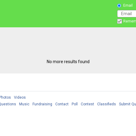
Email
Remem
No more results found
Photos
Videos
Questions
Music
Fundraising
Contact
Poll
Contest
Classifieds
Submit Qu