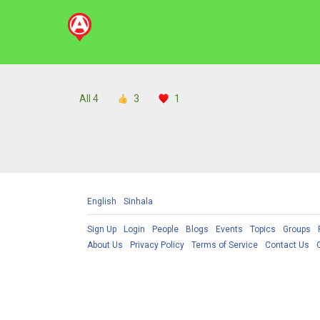
All
4
3
1
English
Sinhala
Sign Up
Login
People
Blogs
Events
Topics
Groups
About Us
Privacy Policy
Terms of Service
Contact Us