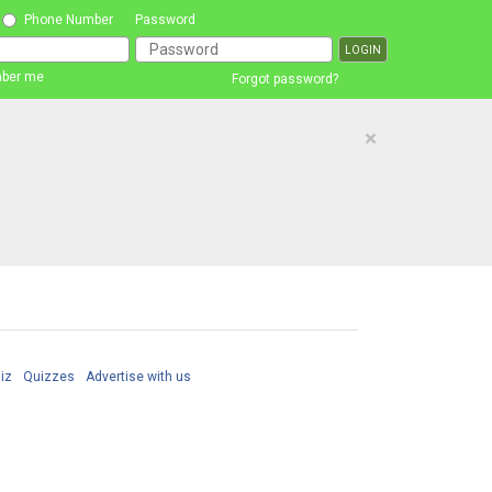
Phone Number
Password
ber me
Forgot password?
×
iz
Quizzes
Advertise with us