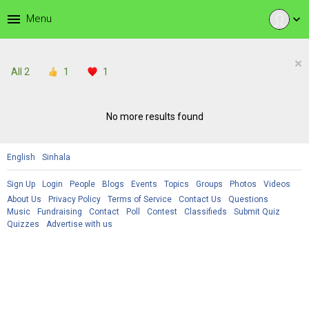
menu
Menu
expand_more
×
All
2
1
1
No more results found
English
Sinhala
Sign Up
Login
People
Blogs
Events
Topics
Groups
Photos
Videos
About Us
Privacy Policy
Terms of Service
Contact Us
Questions
Music
Fundraising
Contact
Poll
Contest
Classifieds
Submit Quiz
Quizzes
Advertise with us