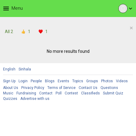
menu
Menu
expand_more
×
All
2
1
1
No more results found
English
Sinhala
Sign Up
Login
People
Blogs
Events
Topics
Groups
Photos
Videos
About Us
Privacy Policy
Terms of Service
Contact Us
Questions
Music
Fundraising
Contact
Poll
Contest
Classifieds
Submit Quiz
Quizzes
Advertise with us