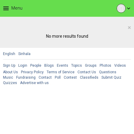
menu
Menu
expand_more
×
No more results found
English
Sinhala
Sign Up
Login
People
Blogs
Events
Topics
Groups
Photos
Videos
About Us
Privacy Policy
Terms of Service
Contact Us
Questions
Music
Fundraising
Contact
Poll
Contest
Classifieds
Submit Quiz
Quizzes
Advertise with us