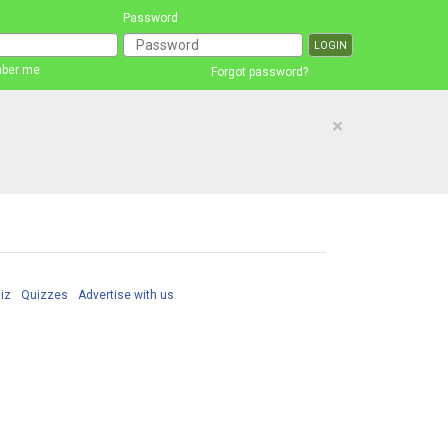
Password
ber me
Forgot password?
×
iz
Quizzes
Advertise with us