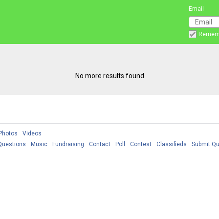
Email
Remem
No more results found
Photos
Videos
Questions
Music
Fundraising
Contact
Poll
Contest
Classifieds
Submit Qu