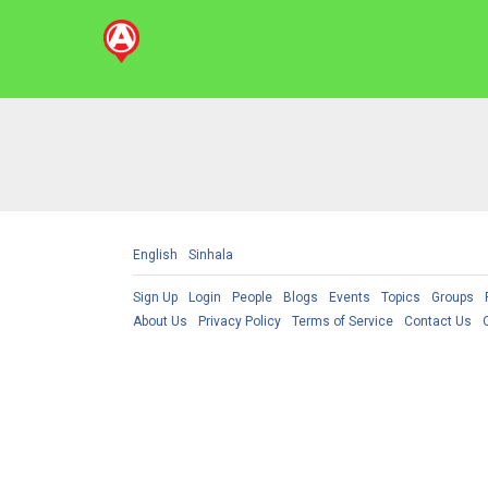
English
Sinhala
Sign Up
Login
People
Blogs
Events
Topics
Groups
About Us
Privacy Policy
Terms of Service
Contact Us