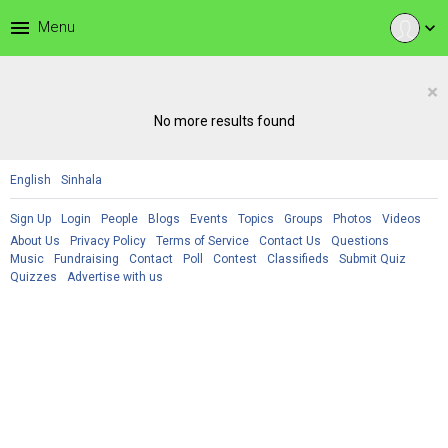
menu
Menu
expand_more
×
No more results found
English
Sinhala
Sign Up
Login
People
Blogs
Events
Topics
Groups
Photos
Videos
About Us
Privacy Policy
Terms of Service
Contact Us
Questions
Music
Fundraising
Contact
Poll
Contest
Classifieds
Submit Quiz
Quizzes
Advertise with us