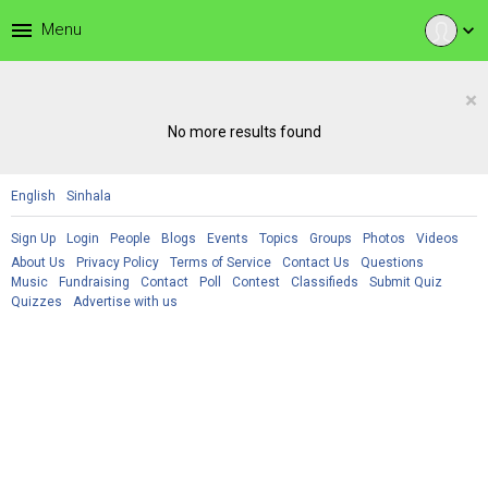
menu
Menu
expand_more
×
No more results found
English
Sinhala
Sign Up
Login
People
Blogs
Events
Topics
Groups
Photos
Videos
About Us
Privacy Policy
Terms of Service
Contact Us
Questions
Music
Fundraising
Contact
Poll
Contest
Classifieds
Submit Quiz
Quizzes
Advertise with us