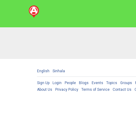
English
Sinhala
Sign Up
Login
People
Blogs
Events
Topics
Groups
About Us
Privacy Policy
Terms of Service
Contact Us