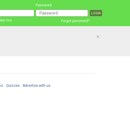
Password
ber me
Forgot password?
×
iz
Quizzes
Advertise with us