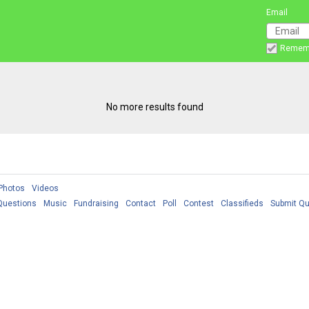
Email
Remem
No more results found
Photos
Videos
Questions
Music
Fundraising
Contact
Poll
Contest
Classifieds
Submit Qu