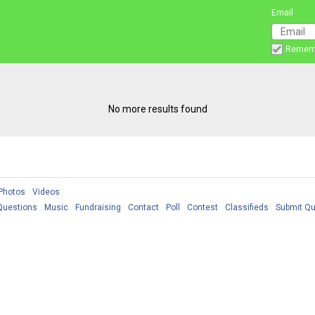
Email
Remem
No more results found
Photos
Videos
Questions
Music
Fundraising
Contact
Poll
Contest
Classifieds
Submit Qu