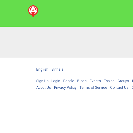
English
Sinhala
Sign Up
Login
People
Blogs
Events
Topics
Groups
About Us
Privacy Policy
Terms of Service
Contact Us