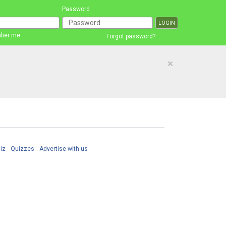
Password
ber me
Forgot password?
×
iz
Quizzes
Advertise with us