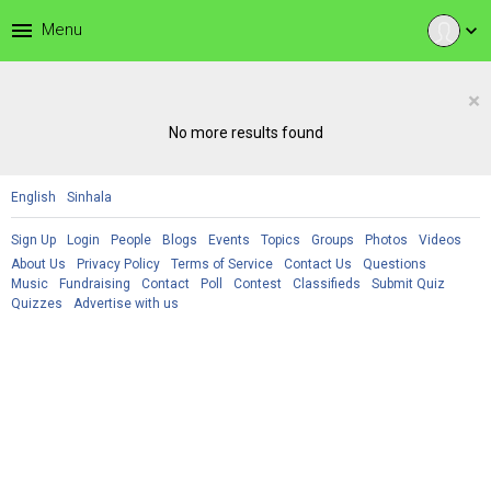
menu
Menu
expand_more
×
No more results found
English
Sinhala
Sign Up
Login
People
Blogs
Events
Topics
Groups
Photos
Videos
About Us
Privacy Policy
Terms of Service
Contact Us
Questions
Music
Fundraising
Contact
Poll
Contest
Classifieds
Submit Quiz
Quizzes
Advertise with us