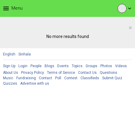
menu
Menu
expand_more
×
No more results found
English
Sinhala
Sign Up
Login
People
Blogs
Events
Topics
Groups
Photos
Videos
About Us
Privacy Policy
Terms of Service
Contact Us
Questions
Music
Fundraising
Contact
Poll
Contest
Classifieds
Submit Quiz
Quizzes
Advertise with us