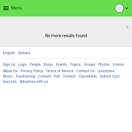
menu
Menu
expand_more
×
No more results found
English
Sinhala
Sign Up
Login
People
Blogs
Events
Topics
Groups
Photos
Videos
About Us
Privacy Policy
Terms of Service
Contact Us
Questions
Music
Fundraising
Contact
Poll
Contest
Classifieds
Submit Quiz
Quizzes
Advertise with us