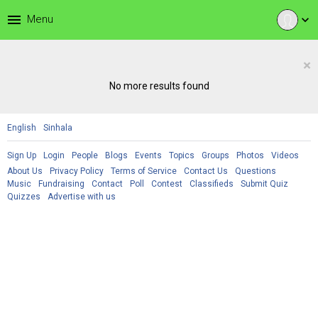
menu
Menu
expand_more
×
No more results found
English
Sinhala
Sign Up
Login
People
Blogs
Events
Topics
Groups
Photos
Videos
About Us
Privacy Policy
Terms of Service
Contact Us
Questions
Music
Fundraising
Contact
Poll
Contest
Classifieds
Submit Quiz
Quizzes
Advertise with us