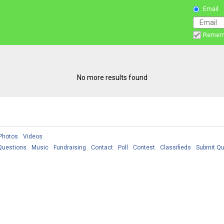
Email
Remem
No more results found
Photos
Videos
Questions
Music
Fundraising
Contact
Poll
Contest
Classifieds
Submit Qu