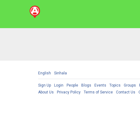
English
Sinhala
Sign Up
Login
People
Blogs
Events
Topics
Groups
About Us
Privacy Policy
Terms of Service
Contact Us