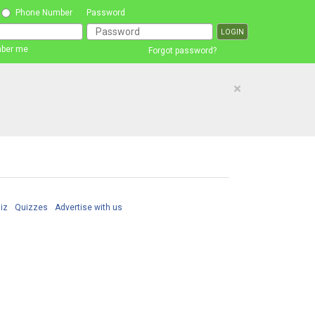
Phone Number
Password
ber me
Forgot password?
×
iz
Quizzes
Advertise with us