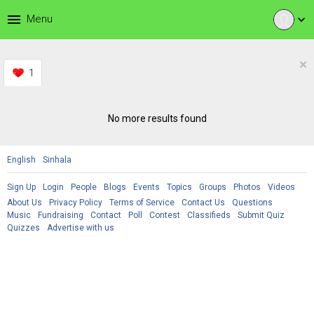
menu
Menu
expand_more
×
1
No more results found
English
Sinhala
Sign Up
Login
People
Blogs
Events
Topics
Groups
Photos
Videos
About Us
Privacy Policy
Terms of Service
Contact Us
Questions
Music
Fundraising
Contact
Poll
Contest
Classifieds
Submit Quiz
Quizzes
Advertise with us