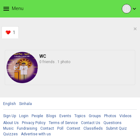
menu
Menu
expand_more
×
1
WC
0 friends
.
1 photo
English
Sinhala
Sign Up
Login
People
Blogs
Events
Topics
Groups
Photos
Videos
About Us
Privacy Policy
Terms of Service
Contact Us
Questions
Music
Fundraising
Contact
Poll
Contest
Classifieds
Submit Quiz
Quizzes
Advertise with us