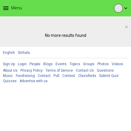
menu
Menu
expand_more
×
No more results found
English
Sinhala
Sign Up
Login
People
Blogs
Events
Topics
Groups
Photos
Videos
About Us
Privacy Policy
Terms of Service
Contact Us
Questions
Music
Fundraising
Contact
Poll
Contest
Classifieds
Submit Quiz
Quizzes
Advertise with us