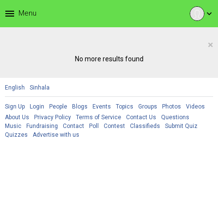
menu
Menu
expand_more
×
No more results found
English
Sinhala
Sign Up
Login
People
Blogs
Events
Topics
Groups
Photos
Videos
About Us
Privacy Policy
Terms of Service
Contact Us
Questions
Music
Fundraising
Contact
Poll
Contest
Classifieds
Submit Quiz
Quizzes
Advertise with us