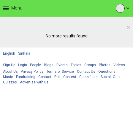
menu
Menu
expand_more
×
No more results found
English
Sinhala
Sign Up
Login
People
Blogs
Events
Topics
Groups
Photos
Videos
About Us
Privacy Policy
Terms of Service
Contact Us
Questions
Music
Fundraising
Contact
Poll
Contest
Classifieds
Submit Quiz
Quizzes
Advertise with us