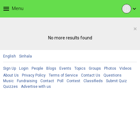
menu
Menu
expand_more
×
No more results found
English
Sinhala
Sign Up
Login
People
Blogs
Events
Topics
Groups
Photos
Videos
About Us
Privacy Policy
Terms of Service
Contact Us
Questions
Music
Fundraising
Contact
Poll
Contest
Classifieds
Submit Quiz
Quizzes
Advertise with us