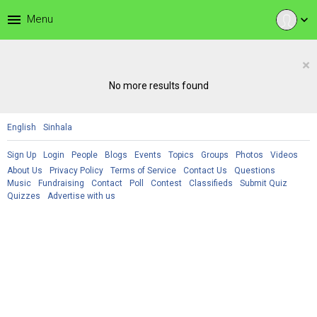
menu
Menu
expand_more
×
No more results found
English
Sinhala
Sign Up
Login
People
Blogs
Events
Topics
Groups
Photos
Videos
About Us
Privacy Policy
Terms of Service
Contact Us
Questions
Music
Fundraising
Contact
Poll
Contest
Classifieds
Submit Quiz
Quizzes
Advertise with us