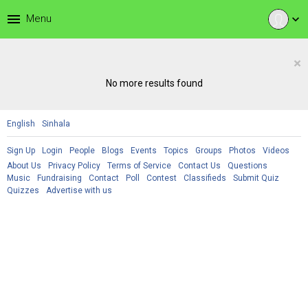
menu
Menu
expand_more
×
No more results found
English
Sinhala
Sign Up
Login
People
Blogs
Events
Topics
Groups
Photos
Videos
About Us
Privacy Policy
Terms of Service
Contact Us
Questions
Music
Fundraising
Contact
Poll
Contest
Classifieds
Submit Quiz
Quizzes
Advertise with us