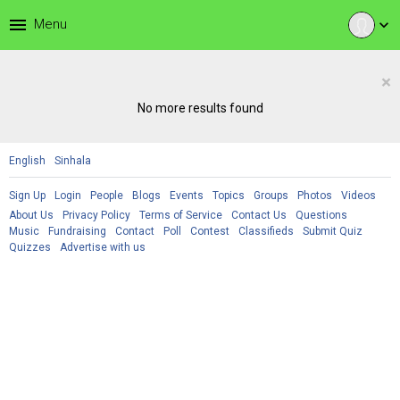
menu
Menu
expand_more
×
No more results found
English
Sinhala
Sign Up
Login
People
Blogs
Events
Topics
Groups
Photos
Videos
About Us
Privacy Policy
Terms of Service
Contact Us
Questions
Music
Fundraising
Contact
Poll
Contest
Classifieds
Submit Quiz
Quizzes
Advertise with us